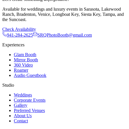
Available for weddings and luxury events in Sarasota, Lakewood
Ranch, Bradenton, Venice, Longboat Key, Siesta Key, Tampa, and
the Suncoast.
Check Availability
941-284-2625
SRQPhotoBooth@gmail.com
Experiences
Glam Booth
Mirror Booth
360 Video
Roamer
Audio Guestbook
Studio
Weddings
Corporate Events
Gallery
Preferred Venues
About Us
Contact