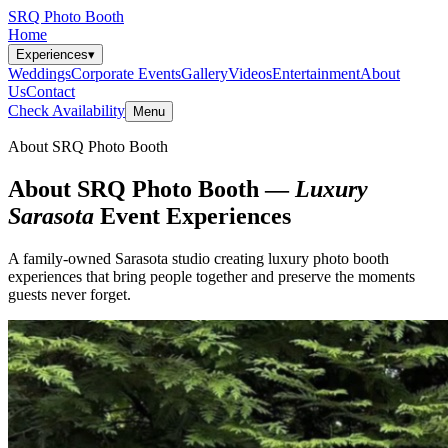
SRQ Photo Booth
Home
Experiences
▾
Weddings
Corporate Events
Gallery
Videos
Entertainment
About
Us
Contact
Check Availability
Menu
About SRQ Photo Booth
About SRQ Photo Booth —
Luxury
Sarasota
Event Experiences
A family-owned Sarasota studio creating luxury photo booth
experiences that bring people together and preserve the moments
guests never forget.