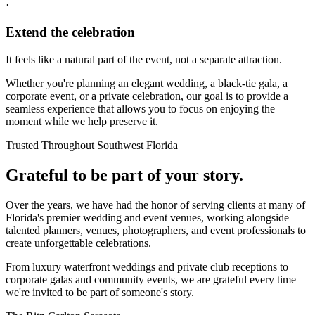
·
Extend the celebration
It feels like a natural part of the event, not a separate attraction.
Whether you're planning an elegant wedding, a black-tie gala, a
corporate event, or a private celebration, our goal is to provide a
seamless experience that allows you to focus on enjoying the
moment while we help preserve it.
Trusted Throughout Southwest Florida
Grateful to be part of your story.
Over the years, we have had the honor of serving clients at many of
Florida's premier wedding and event venues, working alongside
talented planners, venues, photographers, and event professionals to
create unforgettable celebrations.
From luxury waterfront weddings and private club receptions to
corporate galas and community events, we are grateful every time
we're invited to be part of someone's story.