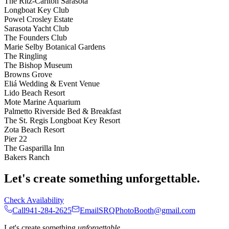
The Ritz-Carlton Sarasota
Longboat Key Club
Powel Crosley Estate
Sarasota Yacht Club
The Founders Club
Marie Selby Botanical Gardens
The Ringling
The Bishop Museum
Browns Grove
Eliá Wedding & Event Venue
Lido Beach Resort
Mote Marine Aquarium
Palmetto Riverside Bed & Breakfast
The St. Regis Longboat Key Resort
Zota Beach Resort
Pier 22
The Gasparilla Inn
Bakers Ranch
Let's create something unforgettable.
Check Availability
Call
941-284-2625
Email
SRQPhotoBooth@gmail.com
Let's create something
unforgettable
.