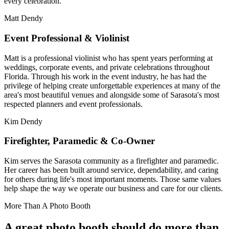
every celebration.
Matt Dendy
Event Professional & Violinist
Matt is a professional violinist who has spent years performing at
weddings, corporate events, and private celebrations throughout
Florida. Through his work in the event industry, he has had the
privilege of helping create unforgettable experiences at many of the
area's most beautiful venues and alongside some of Sarasota's most
respected planners and event professionals.
Kim Dendy
Firefighter, Paramedic & Co-Owner
Kim serves the Sarasota community as a firefighter and paramedic.
Her career has been built around service, dependability, and caring
for others during life's most important moments. Those same values
help shape the way we operate our business and care for our clients.
More Than A Photo Booth
A great photo booth should do more than