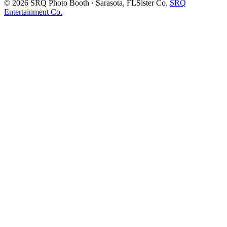
©
2026
SRQ Photo Booth · Sarasota, FL
Sister Co.
SRQ
Entertainment Co.