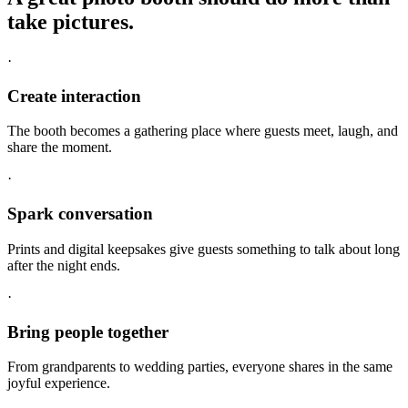
take pictures.
·
Create interaction
The booth becomes a gathering place where guests meet, laugh, and
share the moment.
·
Spark conversation
Prints and digital keepsakes give guests something to talk about long
after the night ends.
·
Bring people together
From grandparents to wedding parties, everyone shares in the same
joyful experience.