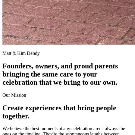
Matt & Kim Dendy
Founders, owners, and proud parents
bringing the same care to your
celebration that we bring to our own.
Our Mission
Create experiences that bring people
together.
We believe the best moments at any celebration aren't always the
ones on the timeline. They're the spontaneous laughs between