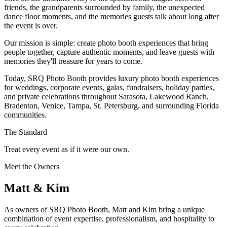
friends, the grandparents surrounded by family, the unexpected
dance floor moments, and the memories guests talk about long after
the event is over.
Our mission is simple: create photo booth experiences that bring
people together, capture authentic moments, and leave guests with
memories they'll treasure for years to come.
Today, SRQ Photo Booth provides luxury photo booth experiences
for weddings, corporate events, galas, fundraisers, holiday parties,
and private celebrations throughout Sarasota, Lakewood Ranch,
Bradenton, Venice, Tampa, St. Petersburg, and surrounding Florida
communities.
The Standard
Treat every event as if it were our own.
Meet the Owners
Matt & Kim
As owners of SRQ Photo Booth, Matt and Kim bring a unique
combination of event expertise, professionalism, and hospitality to