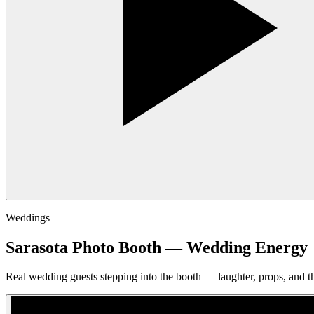
Weddings
Sarasota Photo Booth — Wedding Energy
Real wedding guests stepping into the booth — laughter, props, and th