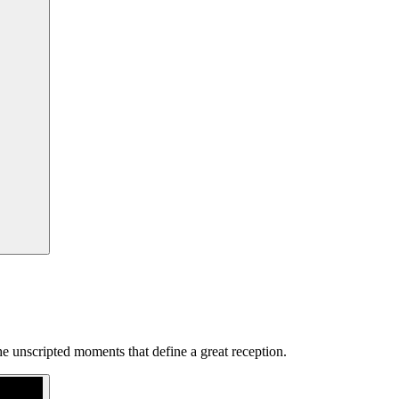
e unscripted moments that define a great reception.