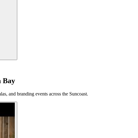
a Bay
las, and branding events across the Suncoast.