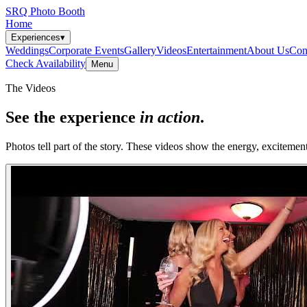
SRQ Photo Booth
Home
Experiences
▾
Weddings
Corporate Events
Gallery
Videos
Entertainment
About Us
Con
Check Availability
Menu
The Videos
See the experience
in action
.
Photos tell part of the story. These videos show the energy, excitemen