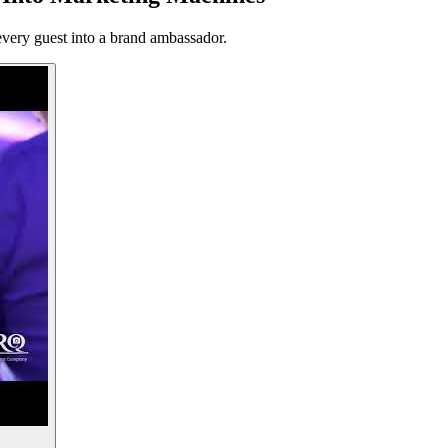
every guest into a brand ambassador.