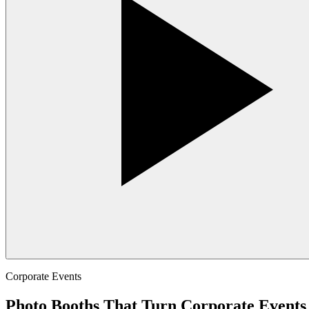
Corporate Events
Photo Booths That Turn Corporate Events