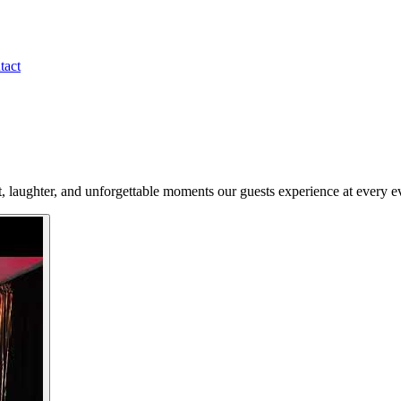
tact
t, laughter, and unforgettable moments our guests experience at every e