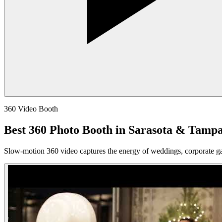
360 Video Booth
Best 360 Photo Booth in Sarasota & Tamp
Slow-motion 360 video captures the energy of weddings, corporate ga