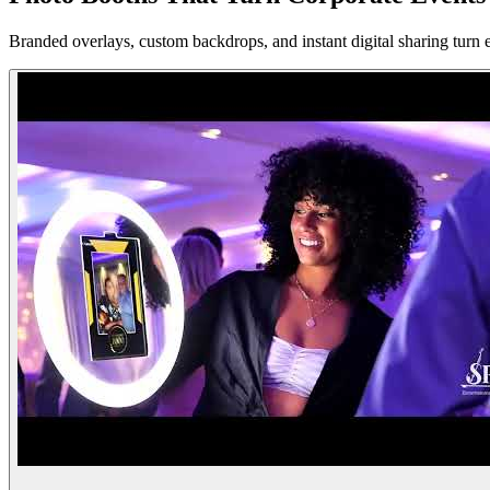
Branded overlays, custom backdrops, and instant digital sharing turn 