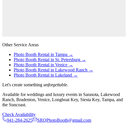
Other Service Areas
Photo Booth Rental in
Tampa
→
Photo Booth Rental in
St. Petersburg
→
Photo Booth Rental in
Venice
→
Photo Booth Rental in
Lakewood Ranch
→
Photo Booth Rental in
Lakeland
→
Let's create something
unforgettable
.
Available for weddings and luxury events in Sarasota, Lakewood
Ranch, Bradenton, Venice, Longboat Key, Siesta Key, Tampa, and
the Suncoast.
Check Availability
941-284-2625
SRQPhotoBooth@gmail.com