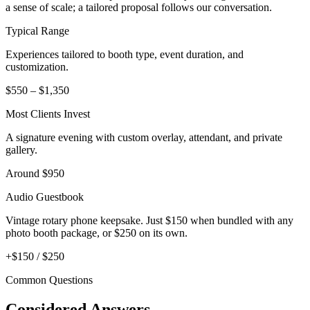
a sense of scale; a tailored proposal follows our conversation.
Typical Range
Experiences tailored to booth type, event duration, and
customization.
$550 – $1,350
Most Clients Invest
A signature evening with custom overlay, attendant, and private
gallery.
Around $950
Audio Guestbook
Vintage rotary phone keepsake. Just $150 when bundled with any
photo booth package, or $250 on its own.
+$150 / $250
Common Questions
Considered Answers