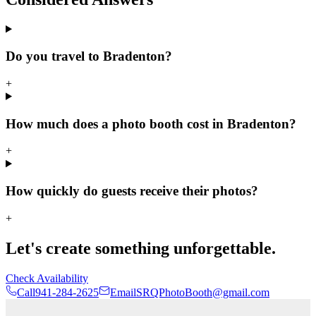
Do you travel to Bradenton?
+
How much does a photo booth cost in Bradenton?
+
How quickly do guests receive their photos?
+
Let's create something unforgettable.
Check Availability
Call
941-284-2625
Email
SRQPhotoBooth@gmail.com