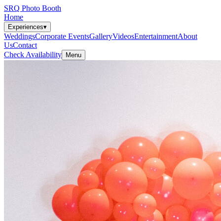
SRQ Photo Booth
Home
Experiences
▾
Weddings
Corporate Events
Gallery
Videos
Entertainment
About
Us
Contact
Check Availability
Menu