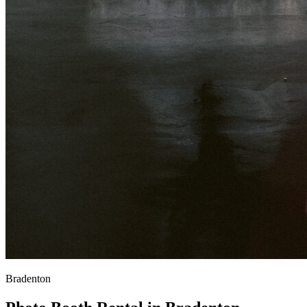
Bradenton