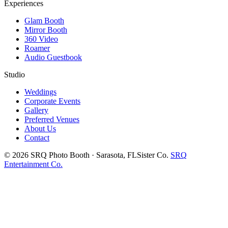
Experiences
Glam Booth
Mirror Booth
360 Video
Roamer
Audio Guestbook
Studio
Weddings
Corporate Events
Gallery
Preferred Venues
About Us
Contact
©
2026
SRQ Photo Booth · Sarasota, FL
Sister Co.
SRQ
Entertainment Co.