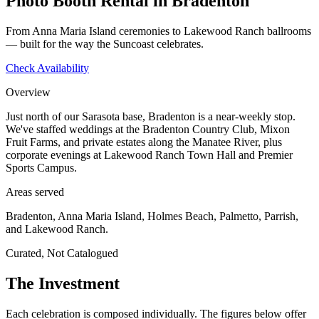
Photo Booth Rental in Bradenton
From Anna Maria Island ceremonies to Lakewood Ranch ballrooms
— built for the way the Suncoast celebrates.
Check Availability
Overview
Just north of our Sarasota base, Bradenton is a near-weekly stop.
We've staffed weddings at the Bradenton Country Club, Mixon
Fruit Farms, and private estates along the Manatee River, plus
corporate evenings at Lakewood Ranch Town Hall and Premier
Sports Campus.
Areas served
Bradenton, Anna Maria Island, Holmes Beach, Palmetto, Parrish,
and Lakewood Ranch.
Curated, Not Catalogued
The Investment
Each celebration is composed individually. The figures below offer