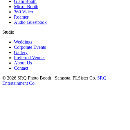
Glam Booth
Mirror Booth
360 Video
Roamer
Audio Guestbook
Studio
Weddings
Corporate Events
Gallery
Preferred Venues
About Us
Contact
©
2026
SRQ Photo Booth · Sarasota, FL
Sister Co.
SRQ
Entertainment Co.