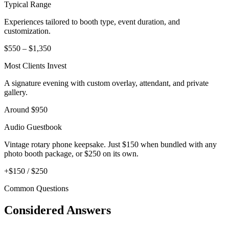
Typical Range
Experiences tailored to booth type, event duration, and
customization.
$550 – $1,350
Most Clients Invest
A signature evening with custom overlay, attendant, and private
gallery.
Around $950
Audio Guestbook
Vintage rotary phone keepsake. Just $150 when bundled with any
photo booth package, or $250 on its own.
+$150 / $250
Common Questions
Considered Answers