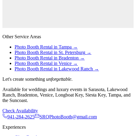
Other Service Areas
Photo Booth Rental in
Tampa
→
Photo Booth Rental in
St. Petersburg
→
Photo Booth Rental in
Bradenton
→
Photo Booth Rental in
Venice
→
Photo Booth Rental in
Lakewood Ranch
→
Let's create something
unforgettable
.
Available for weddings and luxury events in Sarasota, Lakewood
Ranch, Bradenton, Venice, Longboat Key, Siesta Key, Tampa, and
the Suncoast.
Check Availability
941-284-2625
SRQPhotoBooth@gmail.com
Experiences