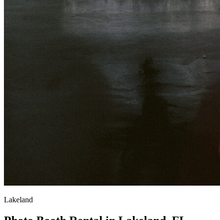
Lakeland