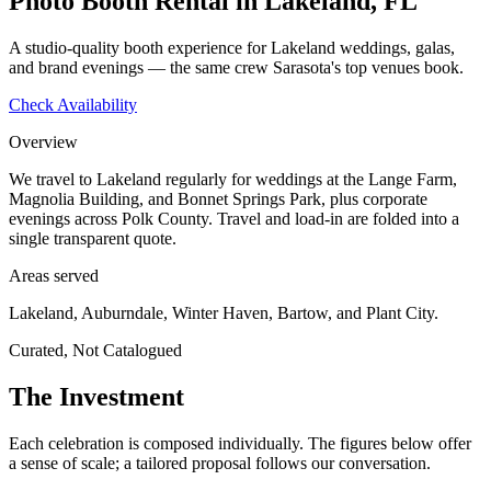
Photo Booth Rental in Lakeland, FL
A studio-quality booth experience for Lakeland weddings, galas,
and brand evenings — the same crew Sarasota's top venues book.
Check Availability
Overview
We travel to Lakeland regularly for weddings at the Lange Farm,
Magnolia Building, and Bonnet Springs Park, plus corporate
evenings across Polk County. Travel and load-in are folded into a
single transparent quote.
Areas served
Lakeland, Auburndale, Winter Haven, Bartow, and Plant City.
Curated, Not Catalogued
The Investment
Each celebration is composed individually. The figures below offer
a sense of scale; a tailored proposal follows our conversation.