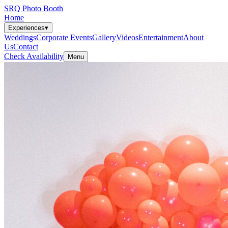
SRQ Photo Booth
Home
Experiences
▾
Weddings
Corporate Events
Gallery
Videos
Entertainment
About
Us
Contact
Check Availability
Menu