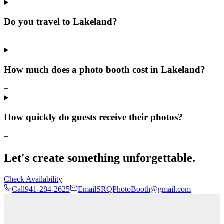
Do you travel to Lakeland?
+
How much does a photo booth cost in Lakeland?
+
How quickly do guests receive their photos?
+
Let's create something unforgettable.
Check Availability
Call
941-284-2625
Email
SRQPhotoBooth@gmail.com