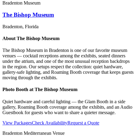
Bradenton Museum
The Bishop Museum
Bradenton
, Florida
About
The Bishop Museum
The Bishop Museum in Bradenton is one of our favorite museum
venues — cocktail receptions among the exhibits, seated dinners
under the atrium, and one of the most unusual reception backdrops
in the region. Our setups respect the collection: quiet hardware,
gallery-safe lighting, and Roaming Booth coverage that keeps guests
moving through the exhibits.
Photo Booth at
The Bishop Museum
Quiet hardware and careful lighting — the Glam Booth in a side
gallery, Roaming Booth coverage among the exhibits, and an Audio
Guestbook for guests who want to share a quieter message.
View Packages
Check Availability
Request a Quote
Bradenton Mediterranean Venue