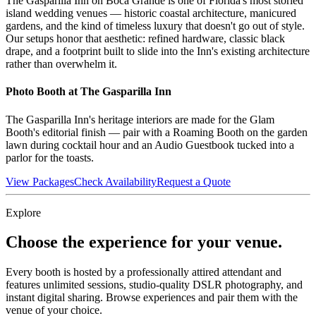
The Gasparilla Inn on Boca Grande is one of Florida's most storied
island wedding venues — historic coastal architecture, manicured
gardens, and the kind of timeless luxury that doesn't go out of style.
Our setups honor that aesthetic: refined hardware, classic black
drape, and a footprint built to slide into the Inn's existing architecture
rather than overwhelm it.
Photo Booth at
The Gasparilla Inn
The Gasparilla Inn's heritage interiors are made for the Glam
Booth's editorial finish — pair with a Roaming Booth on the garden
lawn during cocktail hour and an Audio Guestbook tucked into a
parlor for the toasts.
View Packages
Check Availability
Request a Quote
Explore
Choose the experience for your venue.
Every booth is hosted by a professionally attired attendant and
features unlimited sessions, studio-quality DSLR photography, and
instant digital sharing. Browse experiences and pair them with the
venue of your choice.