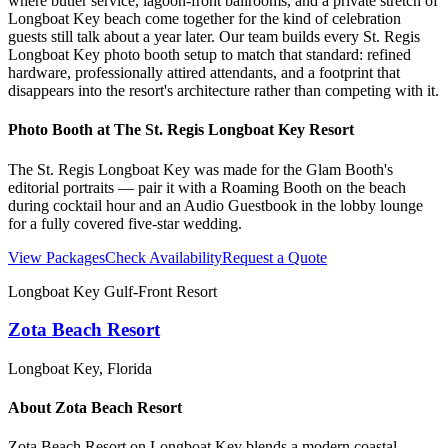
where butler service, lagoon-front ballrooms, and a private stretch of
Longboat Key beach come together for the kind of celebration
guests still talk about a year later. Our team builds every St. Regis
Longboat Key photo booth setup to match that standard: refined
hardware, professionally attired attendants, and a footprint that
disappears into the resort's architecture rather than competing with it.
Photo Booth at
The St. Regis Longboat Key Resort
The St. Regis Longboat Key was made for the Glam Booth's
editorial portraits — pair it with a Roaming Booth on the beach
during cocktail hour and an Audio Guestbook in the lobby lounge
for a fully covered five-star wedding.
View Packages
Check Availability
Request a Quote
Longboat Key Gulf-Front Resort
Zota Beach Resort
Longboat Key
, Florida
About
Zota Beach Resort
Zota Beach Resort on Longboat Key blends a modern coastal