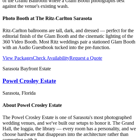
of the Grand Ballroom where a Glam Booth photographs best
against the venue's existing wash.
Photo Booth at
The Ritz-Carlton Sarasota
Ritz-Carlton ballrooms are tall, dark, and dressed — perfect for the
editorial finish of the Glam Booth and the cinematic lighting of the
360 Video Booth. Most Ritz weddings pair a stationed Glam Booth
with an Audio Guestbook tucked into the pre-function.
View Packages
Check Availability
Request a Quote
Sarasota Bayfront Estate
Powel Crosley Estate
Sarasota
, Florida
About
Powel Crosley Estate
The Powel Crosley Estate is one of Sarasota's most photographed
wedding venues, and we've built our setups to honor it. The Grand
Hall, the loggia, the library — every room has a personality, and we
choose hardware that disappears into the architecture rather than
competing with it.