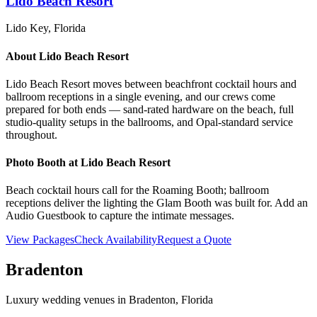
Lido Beach Resort
Lido Key
, Florida
About
Lido Beach Resort
Lido Beach Resort moves between beachfront cocktail hours and
ballroom receptions in a single evening, and our crews come
prepared for both ends — sand-rated hardware on the beach, full
studio-quality setups in the ballrooms, and Opal-standard service
throughout.
Photo Booth at
Lido Beach Resort
Beach cocktail hours call for the Roaming Booth; ballroom
receptions deliver the lighting the Glam Booth was built for. Add an
Audio Guestbook to capture the intimate messages.
View Packages
Check Availability
Request a Quote
Bradenton
Luxury wedding venues in
Bradenton
, Florida