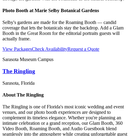
Photo Booth at
Marie Selby Botanical Gardens
Selby's gardens are made for the Roaming Booth — candid
coverage that lets the botanicals stay the backdrop. Add a Glam
Booth in the Great Room for the editorial portraits guests will
actually frame.
View Packages
Check Availability
Request a Quote
Sarasota Museum Campus
The Ringling
Sarasota
, Florida
About
The Ringling
The Ringling is one of Florida's most iconic wedding and event
venues, and our photo booth experiences are designed to
complement its timeless elegance. Whether you're planning an
intimate celebration or a grand reception, our Glam Booth, 360
Video Booth, Roaming Booth, and Audio Guestbook blend
seamlessly into the atmosphere while creating unforgettable guest