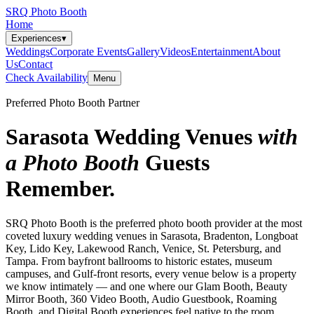
SRQ Photo Booth
Home
Experiences
▾
Weddings
Corporate Events
Gallery
Videos
Entertainment
About
Us
Contact
Check Availability
Menu
Preferred Photo Booth Partner
Sarasota Wedding Venues
with
a Photo Booth
Guests
Remember.
SRQ Photo Booth is the preferred photo booth provider at the most
coveted luxury wedding venues in Sarasota, Bradenton, Longboat
Key, Lido Key, Lakewood Ranch, Venice, St. Petersburg, and
Tampa. From bayfront ballrooms to historic estates, museum
campuses, and Gulf-front resorts, every venue below is a property
we know intimately — and one where our Glam Booth, Beauty
Mirror Booth, 360 Video Booth, Audio Guestbook, Roaming
Booth, and Digital Booth experiences feel native to the room.