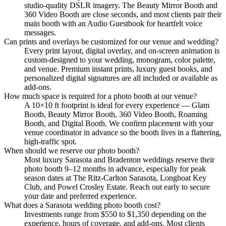
studio-quality DSLR imagery. The Beauty Mirror Booth and
360 Video Booth are close seconds, and most clients pair their
main booth with an Audio Guestbook for heartfelt voice
messages.
Can prints and overlays be customized for our venue and wedding?
Every print layout, digital overlay, and on-screen animation is
custom-designed to your wedding, monogram, color palette,
and venue. Premium instant prints, luxury guest books, and
personalized digital signatures are all included or available as
add-ons.
How much space is required for a photo booth at our venue?
A 10×10 ft footprint is ideal for every experience — Glam
Booth, Beauty Mirror Booth, 360 Video Booth, Roaming
Booth, and Digital Booth. We confirm placement with your
venue coordinator in advance so the booth lives in a flattering,
high-traffic spot.
When should we reserve our photo booth?
Most luxury Sarasota and Bradenton weddings reserve their
photo booth 9–12 months in advance, especially for peak
season dates at The Ritz-Carlton Sarasota, Longboat Key
Club, and Powel Crosley Estate. Reach out early to secure
your date and preferred experience.
What does a Sarasota wedding photo booth cost?
Investments range from $550 to $1,350 depending on the
experience, hours of coverage, and add-ons. Most clients