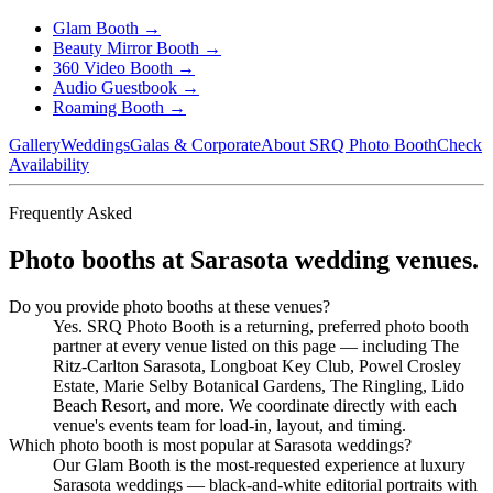
Glam Booth
→
Beauty Mirror Booth
→
360 Video Booth
→
Audio Guestbook
→
Roaming Booth
→
Gallery
Weddings
Galas & Corporate
About SRQ Photo Booth
Check
Availability
Frequently Asked
Photo booths at Sarasota wedding venues.
Do you provide photo booths at these venues?
Yes. SRQ Photo Booth is a returning, preferred photo booth
partner at every venue listed on this page — including The
Ritz-Carlton Sarasota, Longboat Key Club, Powel Crosley
Estate, Marie Selby Botanical Gardens, The Ringling, Lido
Beach Resort, and more. We coordinate directly with each
venue's events team for load-in, layout, and timing.
Which photo booth is most popular at Sarasota weddings?
Our Glam Booth is the most-requested experience at luxury
Sarasota weddings — black-and-white editorial portraits with