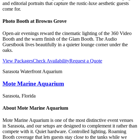
and editorial portraits that capture the rustic-luxe aesthetic guests
come for.
Photo Booth at
Browns Grove
Open-air evenings reward the cinematic lighting of the 360 Video
Booth and the warm finish of the Glam Booth. The Audio
Guestbook lives beautifully in a quieter lounge corner under the
oaks.
View Packages
Check Availability
Request a Quote
Sarasota Waterfront Aquarium
Mote Marine Aquarium
Sarasota
, Florida
About
Mote Marine Aquarium
Mote Marine Aquarium is one of the most distinctive event venues
in Sarasota, and our setups are designed to complement it rather than
compete with it. Quiet hardware. Controlled lighting. Roaming
Booth coverage that lets guests stay close to the tanks while we