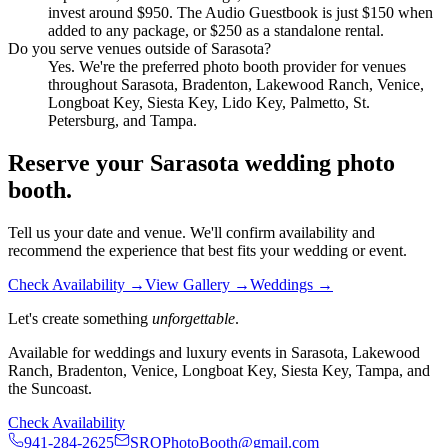
invest around $950. The Audio Guestbook is just $150 when
added to any package, or $250 as a standalone rental.
Do you serve venues outside of Sarasota?
Yes. We're the preferred photo booth provider for venues
throughout Sarasota, Bradenton, Lakewood Ranch, Venice,
Longboat Key, Siesta Key, Lido Key, Palmetto, St.
Petersburg, and Tampa.
Reserve your Sarasota wedding photo
booth.
Tell us your date and venue. We'll confirm availability and
recommend the experience that best fits your wedding or event.
Check Availability →
View Gallery →
Weddings →
Let's create something
unforgettable
.
Available for weddings and luxury events in Sarasota, Lakewood
Ranch, Bradenton, Venice, Longboat Key, Siesta Key, Tampa, and
the Suncoast.
Check Availability
941-284-2625
SRQPhotoBooth@gmail.com