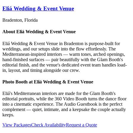
Eliá Wedding & Event Venue
Bradenton
, Florida
About
Eliá Wedding & Event Venue
Eliá Wedding & Event Venue in Bradenton is purpose-built for
weddings, and our setups slide into the flow effortlessly. The
Mediterranean-inspired interiors — warm tones, arched openings,
hand-finished surfaces — pair beautifully with the Glam Booth's
editorial finish, and the venue's dedicated event team handles load-
in, layout, and timing alongside our crew.
Photo Booth at
Eliá Wedding & Event Venue
Eliá's Mediterranean interiors are made for the Glam Booth's
editorial portraits, while the 360 Video Booth turns the dance floor
into a cinematic experience. The Audio Guestbook is the perfect
complement — quiet, intimate, and a keepsake the couple actually
keeps.
View Packages
Check Availability
Request a Quote