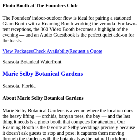
Photo Booth at
The Founders Club
The Founders' indoor-outdoor flow is ideal for pairing a stationed
Glam Booth with a Roaming Booth working the veranda. For lawn-
tent receptions, the 360 Video Booth becomes a highlight of the
evening — and an Audio Guestbook is the perfect quiet add-on for
the toasts.
View Packages
Check Availability
Request a Quote
Sarasota Botanical Waterfront
Marie Selby Botanical Gardens
Sarasota
, Florida
About
Marie Selby Botanical Gardens
Marie Selby Botanical Gardens is a venue where the location does
the heavy lifting — orchids, banyan trees, the bay — and the last
thing it needs is a photo booth that competes for attention. Our
Roaming Booth is the favorite at Selby weddings precisely because
it doesn't ask guests to stop and pose; it captures them moving
through the gardens with the botanicals as the natural backdrop.