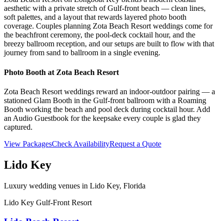
aesthetic with a private stretch of Gulf-front beach — clean lines,
soft palettes, and a layout that rewards layered photo booth
coverage. Couples planning Zota Beach Resort weddings come for
the beachfront ceremony, the pool-deck cocktail hour, and the
breezy ballroom reception, and our setups are built to flow with that
journey from sand to ballroom in a single evening.
Photo Booth at
Zota Beach Resort
Zota Beach Resort weddings reward an indoor-outdoor pairing — a
stationed Glam Booth in the Gulf-front ballroom with a Roaming
Booth working the beach and pool deck during cocktail hour. Add
an Audio Guestbook for the keepsake every couple is glad they
captured.
View Packages
Check Availability
Request a Quote
Lido Key
Luxury wedding venues in
Lido Key
, Florida
Lido Key Gulf-Front Resort