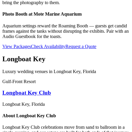
bring the photography to them.
Photo Booth at
Mote Marine Aquarium
Aquarium settings reward the Roaming Booth — guests get candid
frames against the tanks without disrupting the exhibits. Pair with an
Audio Guestbook for the toasts.
View Packages
Check Availability
Request a Quote
Longboat Key
Luxury wedding venues in
Longboat Key
, Florida
Gulf-Front Resort
Longboat Key Club
Longboat Key
, Florida
About
Longboat Key Club
Longboat Key Club celebrations move from sand to ballroom in a