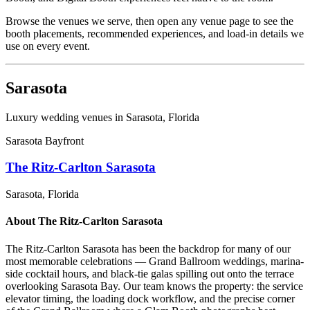
Browse the venues we serve, then open any venue page to see the
booth placements, recommended experiences, and load-in details we
use on every event.
Sarasota
Luxury wedding venues in
Sarasota
, Florida
Sarasota Bayfront
The Ritz-Carlton Sarasota
Sarasota
, Florida
About
The Ritz-Carlton Sarasota
The Ritz-Carlton Sarasota has been the backdrop for many of our
most memorable celebrations — Grand Ballroom weddings, marina-
side cocktail hours, and black-tie galas spilling out onto the terrace
overlooking Sarasota Bay. Our team knows the property: the service
elevator timing, the loading dock workflow, and the precise corner