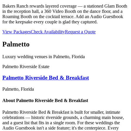
Bakers Ranch rewards layered coverage — a stationed Glam Booth
in the reception hall, a 360 Video Booth on the dance floor, and a
Roaming Booth on the cocktail terrace. Add an Audio Guestbook
for the keepsake every couple is glad they captured.
View Packages
Check Availability
Request a Quote
Palmetto
Luxury wedding venues in
Palmetto
, Florida
Palmetto Riverside Estate
Palmetto Riverside Bed & Breakfast
Palmetto
, Florida
About
Palmetto Riverside Bed & Breakfast
Palmetto Riverside Bed & Breakfast is built for smaller, intimate
celebrations — historic riverside grounds, a charming main house,
and a guest list that fits in a single room. For these weddings the
Audio Guestbook isn't a side feature; it's the centerpiece. Every