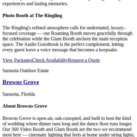
experiences and lasting memories.
Photo Booth at
The Ringling
The Ringling's refined atmosphere calls for understated, luxury-
focused coverage — our Roaming Booth moves gracefully through
the celebration while the Glam Booth anchors the main reception
space. The Audio Guestbook is the perfect complement, letting
every guest leave a voice message that becomes a keepsake.
View Packages
Check Availability
Request a Quote
Sarasota Outdoor Estate
Browns Grove
Sarasota
, Florida
About
Browns Grove
Browns Grove is open-air, oak-canopied, and built to host the kind
of wedding where dinner runs long and the dance floor runs longer.
Our 360 Video Booth and Glam Booth are the two we recommend
most here — cinematic lighting that feels at home under string lights,