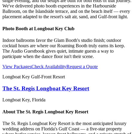
single evening, and our setups are built for both ends of that journey.
We've delivered photo booth experiences in the Harbourside
Ballroom, on the Islandside terrace, and on the beach itself — every
placement adapted to the resort's salt air, sand, and Gulf-front light.
Photo Booth at
Longboat Key Club
Indoor ballrooms favor the Glam Booth's studio finish; outdoor
cocktail hours are where our Roaming Booth truly earns its keep.
The Audio Guestbook gives quiet, intimate guests a way to
participate when the dance floor isn't their scene.
View Packages
Check Availability
Request a Quote
Longboat Key Gulf-Front Resort
The St. Regis Longboat Key Resort
Longboat Key
, Florida
About
The St. Regis Longboat Key Resort
The St. Regis Longboat Key Resort is the most anticipated luxury
wedding address on Florida's Gulf Coast — a five-star property