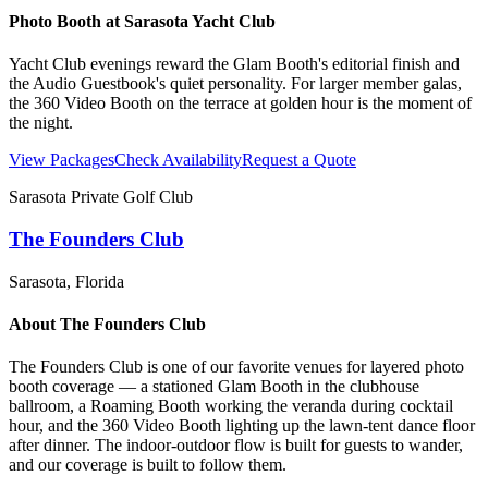
Photo Booth at
Sarasota Yacht Club
Yacht Club evenings reward the Glam Booth's editorial finish and
the Audio Guestbook's quiet personality. For larger member galas,
the 360 Video Booth on the terrace at golden hour is the moment of
the night.
View Packages
Check Availability
Request a Quote
Sarasota Private Golf Club
The Founders Club
Sarasota
, Florida
About
The Founders Club
The Founders Club is one of our favorite venues for layered photo
booth coverage — a stationed Glam Booth in the clubhouse
ballroom, a Roaming Booth working the veranda during cocktail
hour, and the 360 Video Booth lighting up the lawn-tent dance floor
after dinner. The indoor-outdoor flow is built for guests to wander,
and our coverage is built to follow them.