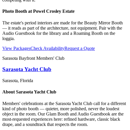
Photo Booth at
Powel Crosley Estate
The estate's period interiors are made for the Beauty Mirror Booth
— it reads as part of the architecture, not equipment. Pair with the
Audio Guestbook for the library and a Roaming Booth on the
loggia.
View Packages
Check Availability
Request a Quote
Sarasota Bayfront Members' Club
Sarasota Yacht Club
Sarasota
, Florida
About
Sarasota Yacht Club
Members' celebrations at the Sarasota Yacht Club call for a different
kind of photo booth — quieter, more polished, never the loudest
object in the room. Our Glam Booth and Audio Guestbook are the
most-requested experiences here: refined hardware, classic black
drape, and a soundtrack that respects the room.