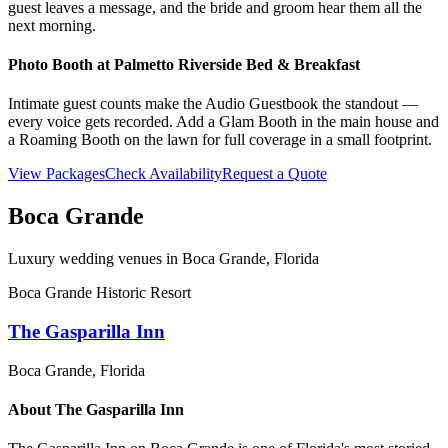
guest leaves a message, and the bride and groom hear them all the
next morning.
Photo Booth at
Palmetto Riverside Bed & Breakfast
Intimate guest counts make the Audio Guestbook the standout —
every voice gets recorded. Add a Glam Booth in the main house and
a Roaming Booth on the lawn for full coverage in a small footprint.
View Packages
Check Availability
Request a Quote
Boca Grande
Luxury wedding venues in
Boca Grande
, Florida
Boca Grande Historic Resort
The Gasparilla Inn
Boca Grande
, Florida
About
The Gasparilla Inn