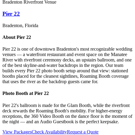
Bradenton Riverfront Venue
Pier 22
Bradenton
, Florida
About
Pier 22
Pier 22 is one of downtown Bradenton's most recognizable wedding
venues — a waterfront restaurant and event space on the Manatee
River with riverfront ceremony decks, an upstairs ballroom, and one
of the best skyline-and-water backdrops in the region. Our team
builds every Pier 22 photo booth setup around that view: stationed
booths placed for the cleanest sightlines, Roaming Booth coverage
that uses the river as the backdrop guests came for.
Photo Booth at
Pier 22
Pier 22's ballroom is made for the Glam Booth, while the riverfront
deck rewards the Roaming Booth's mobility. For higher-energy
receptions, the 360 Video Booth on the dance floor is the moment of
the night — and an Audio Guestbook is the perfect keepsake.
View Packages
Check Availability
Request a Quote