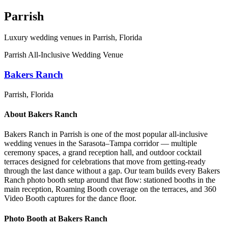
Parrish
Luxury wedding venues in
Parrish
, Florida
Parrish All-Inclusive Wedding Venue
Bakers Ranch
Parrish
, Florida
About
Bakers Ranch
Bakers Ranch in Parrish is one of the most popular all-inclusive
wedding venues in the Sarasota–Tampa corridor — multiple
ceremony spaces, a grand reception hall, and outdoor cocktail
terraces designed for celebrations that move from getting-ready
through the last dance without a gap. Our team builds every Bakers
Ranch photo booth setup around that flow: stationed booths in the
main reception, Roaming Booth coverage on the terraces, and 360
Video Booth captures for the dance floor.
Photo Booth at
Bakers Ranch